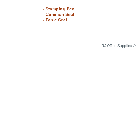
- Stamping Pen
- Common Seal
- Table Seal
RJ Office Supplies ©