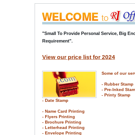
"Small To Provide Personal Service, Big Eno
Requirement".
View our price list for 2024
Some of our ser
- Rubber Stamp
- Pre-Inked Sta
- Printy Stamp
- Date Stamp
- Name Card Printing
- Flyers Printing
- Brochure Printing
- Letterhead Printing
- Envelope Printing